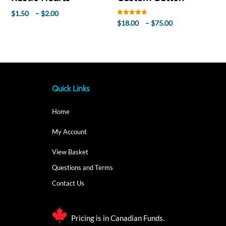
Price
$
1.50
–
$
2.00
Rated
Price
$
18.00
–
$
75.00
range:
5.00
out of 5
range:
$1.50
$18.00
through
through
$2.00
$75.00
Quick Links
Home
My Account
View Basket
Questions and Terms
Contact Us
Pricing is in Canadian Funds.