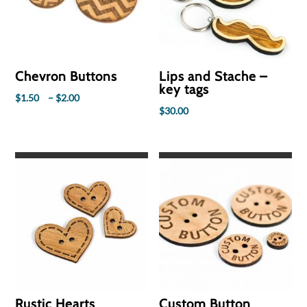
Chevron Buttons
Lips and Stache –
key tags
Price
$
1.50
–
$
2.00
$
30.00
range:
$1.50
through
$2.00
Rustic Hearts
Custom Button