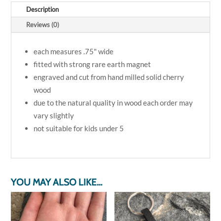
6
Description
piece
magnet
Reviews (0)
set
quantity
each measures .75" wide
fitted with strong rare earth magnet
engraved and cut from hand milled solid cherry
wood
due to the natural quality in wood each order may
vary slightly
not suitable for kids under 5
YOU MAY ALSO LIKE…