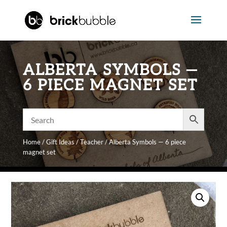
ALBERTA SYMBOLS —
6 PIECE MAGNET SET
Home
/
Gift Ideas
/
Teacher
/ Alberta Symbols — 6 piece
magnet set