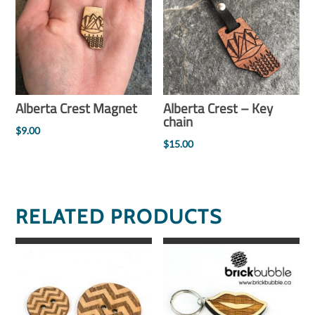
Alberta Crest Magnet
Alberta Crest – Key
chain
$
9.00
$
15.00
RELATED PRODUCTS