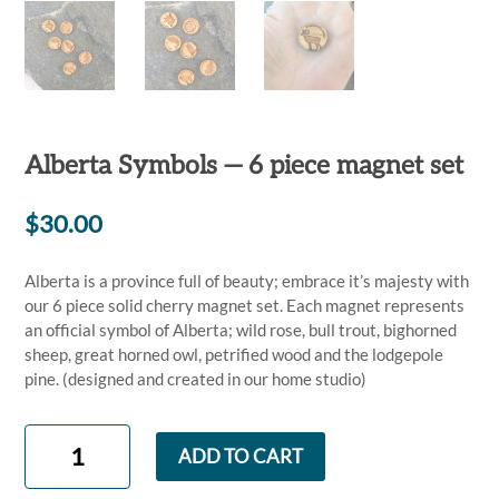
Alberta Symbols — 6 piece magnet set
$
30.00
Alberta is a province full of beauty; embrace it’s majesty with
our 6 piece solid cherry magnet set. Each magnet represents
an official symbol of Alberta; wild rose, bull trout, bighorned
sheep, great horned owl, petrified wood and the lodgepole
pine. (designed and created in our home studio)
Alberta
ADD TO CART
Symbols
—