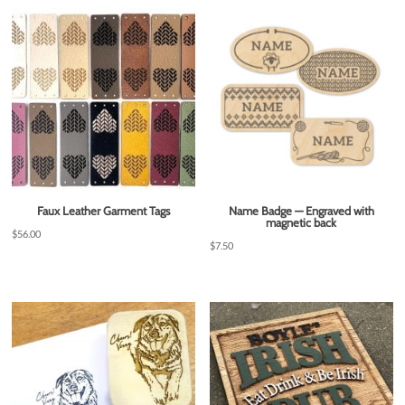
Faux Leather Garment Tags
Name Badge — Engraved with
magnetic back
$
56.00
$
7.50