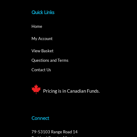
Quick Links
Home
My Account
View Basket
Questions and Terms
Contact Us
Pricing is in Canadian Funds.
Connect
79-53103 Range Road 14