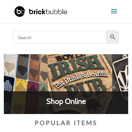
Shop Online
POPULAR ITEMS