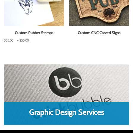
Custom Rubber Stamps
Custom CNC Carved Signs
Price
$
35.00
–
$
55.00
range:
$35.00
through
$55.00
Graphic Design Services